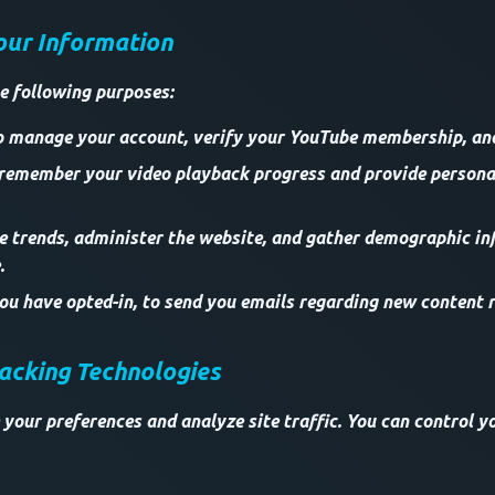
our Information
e following purposes:
o manage your account, verify your YouTube membership, and 
 remember your video playback progress and provide persona
ze trends, administer the website, and gather demographic i
.
u have opted-in, to send you emails regarding new content r
racking Technologies
 your preferences and analyze site traffic. You can control y