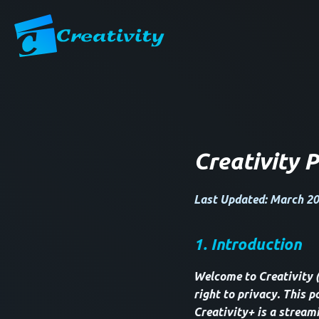
Creativity P
Last Updated: March 20
1. Introduction
Welcome to Creativity 
right to privacy. This p
Creativity+ is a stream