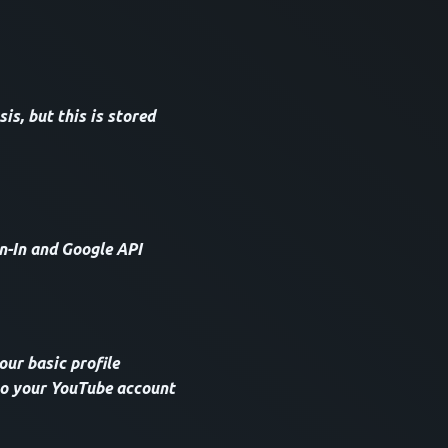
s, but this is stored
n-In and Google API
our basic profile
 to your YouTube account