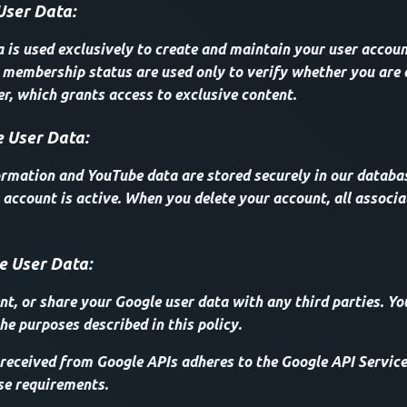
User Data:
a is used exclusively to create and maintain your user accoun
membership status are used only to verify whether you are 
, which grants access to exclusive content.
 User Data:
ormation and YouTube data are stored securely in our databas
 account is active. When you delete your account, all associa
e User Data:
ent, or share your Google user data with any third parties. Yo
he purposes described in this policy.
received from Google APIs adheres to the Google API Service
se requirements.