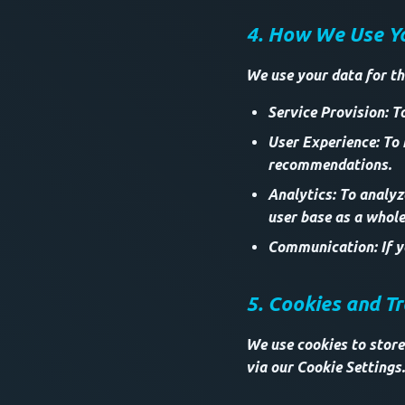
4. How We Use Y
We use your data for th
Service Provision: T
User Experience: To
recommendations.
Analytics: To analy
user base as a whole
Communication: If yo
5. Cookies and T
We use cookies to store
via our Cookie Settings.