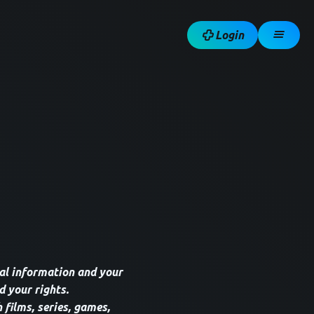
Login
al information and your
d your rights.
 films, series, games,