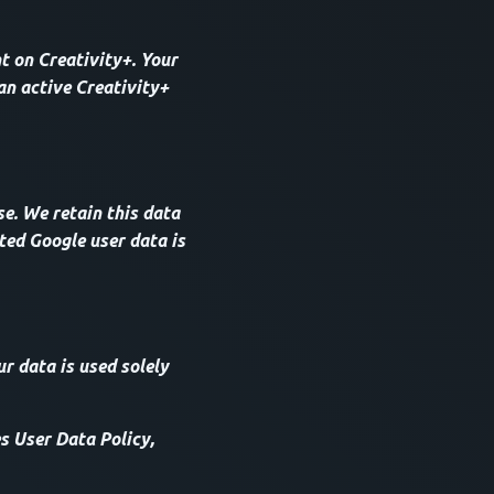
t on Creativity+. Your
an active Creativity+
e. We retain this data
ted Google user data is
ur data is used solely
s User Data Policy,