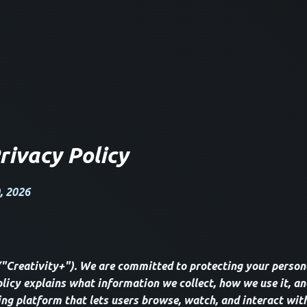
rivacy Policy
, 2026
("Creativity+"). We are committed to protecting your person
olicy explains what information we collect, how we use it, an
ing platform that lets users browse, watch, and interact with