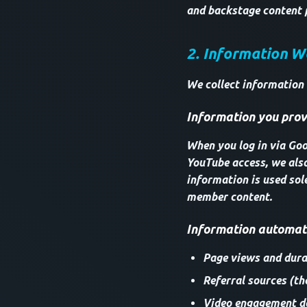
and backstage content 
2. Information W
We collect information
Information you provi
When you log in via Goog
YouTube access, we als
information is used sol
member content.
Information automati
Page views and durat
Referral sources (th
Video engagement da