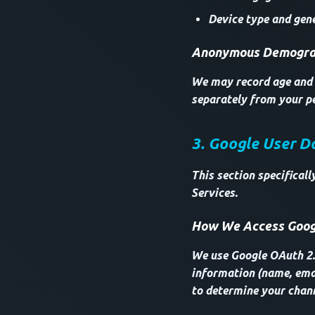
Device type and gene
Anonymous Demograp
We may record age and g
separately from your pe
3. Google User D
This section specifical
Services.
How We Access Goog
We use Google OAuth 2.0
information (name, emai
to determine your chan