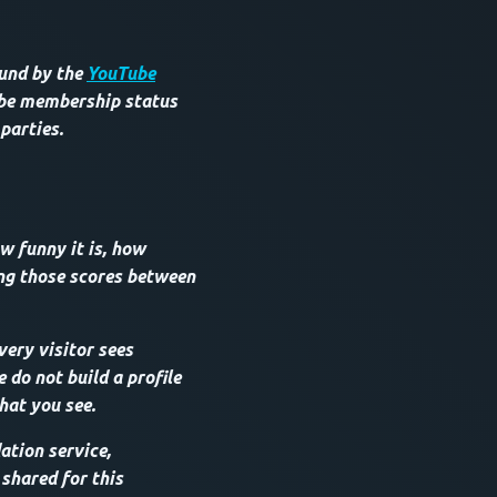
ound by the
YouTube
ube membership status
 parties.
w funny it is, how
ing those scores between
very visitor sees
do not build a profile
hat you see.
tion service,
 shared for this