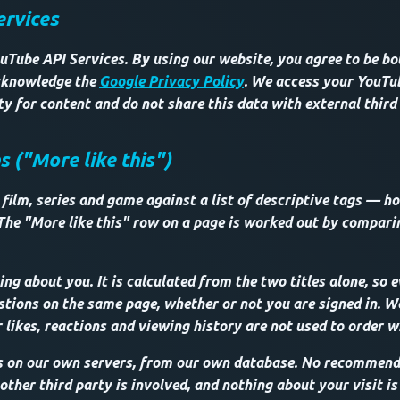
ervices
uTube API Services. By using our website, you agree to be b
knowledge the
Google Privacy Policy
. We access your YouT
lity for content and do not share this data with external third
("More like this")
film, series and game against a list of descriptive tags — ho
The "More like this" row on a page is worked out by compar
ng about you. It is calculated from the two titles alone, so e
tions on the same page, whether or not you are signed in. We 
 likes, reactions and viewing history are not used to order w
s on our own servers, from our own database. No recommenda
ther third party is involved, and nothing about your visit is