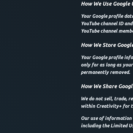
How We Use Google 
Your Google profile dat
YouTube channel ID and 
YouTube channel member
How We Store Google
Your Google profile inf
only for as long as your
permanently removed.
How We Share Googl
We do not sell, trade, r
within Creativity+ for t
Our use of information 
including the Limited U