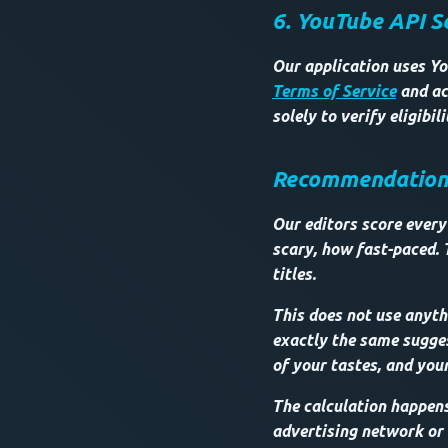
6. YouTube API S
Our application uses Yo
Terms of Service
and ac
solely to verify eligibi
Recommendations 
Our editors score every 
scary, how fast-paced. 
titles.
This does not use anythi
exactly the same sugges
of your tastes, and your
The calculation happen
advertising network or o