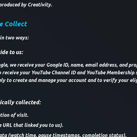
produced by Creativity.
e Collect
 in two ways:
de to us:
le, we receive your Google ID, name, email address, and profi
o receive your YouTube Channel ID and YouTube Membership s
ely to create and manage your account and to verify your elig
cally collected:
ion of visit.
e URL that linked you to us).
ta (watch time, pause timestamps, completion status).