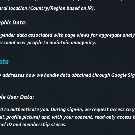
ral location (Country/Region based on IP).
hic Data:
ender data associated with page views for aggregate analysi
rsonal user profile to maintain anonymity.
ata
ly addresses how we handle data obtained through Google Sig
le User Data:
 to authenticate you. During sign-in, we request access to y
l, profile picture) and, with your consent, read-only access
nel ID and membership status.