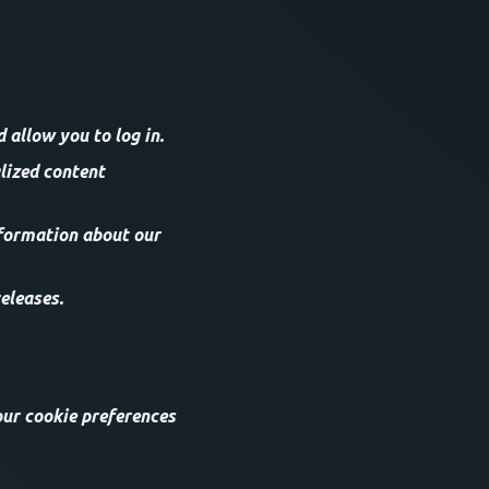
allow you to log in.
lized content
nformation about our
eleases.
our cookie preferences