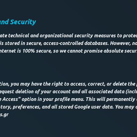
and Security
te technical and organizational security measures to protec
is stored in secure, access-controlled databases. However, no
nternet is 100% secure, so we cannot promise absolute secur
ion, you may have the right to access, correct, or delete the
equest deletion of your account and all associated data (incl
 Access" option in your profile menu. This will permanently 
tory, preferences, and all stored Google user data. You may 
s.gr