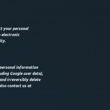
t your personal
 electronic
ity.
 personal information
uding Google user data),
and irreversibly delete
also contact us at