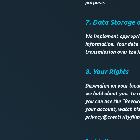
purpose.
7. Data Storage 
We implement appropria
information. Your data 
transmission over the i
8. Your Rights
Depending on your locat
we hold about you. To r
you can use the "Revoke
your account, watch his
privacy@creativityfilm