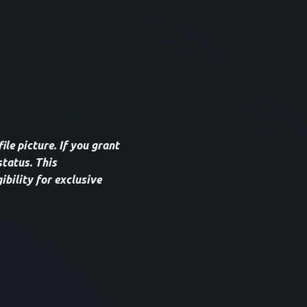
le picture. If you grant
tatus. This
ibility for exclusive